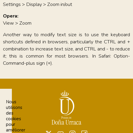
Settings > Display > Zoom in/out
Opera:
View > Zoom
Another way to modify text size is to use the keyboard
shortcuts defined in browsers, particularly the CTRL and +
combination to increase text size, and CTRL and - to reduce
it; this is common for most browsers. In Safari: Option-
Command-plus sign (+).
Nous
utilisons
des
cookies
pour
améliorer