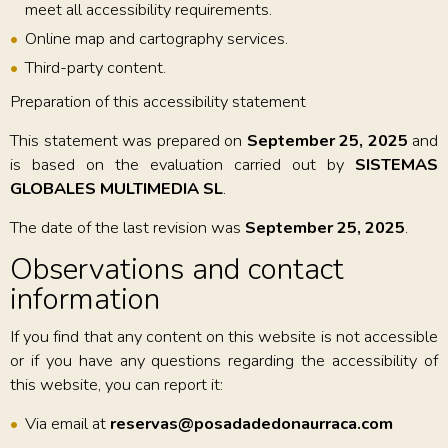
meet all accessibility requirements.
Online map and cartography services.
Third-party content.
Preparation of this accessibility statement
This statement was prepared on
September 25, 2025
and
is based on the evaluation carried out by
SISTEMAS
GLOBALES MULTIMEDIA SL
.
The date of the last revision was
September 25, 2025
.
Observations and contact
information
If you find that any content on this website is not accessible
or if you have any questions regarding the accessibility of
this website, you can report it:
Via email at
reservas@posadadedonaurraca.com