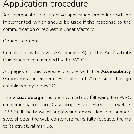
Application procedure
An appropriate and effective application procedure will be
implemented, which should be used if the response to the
communication or request is unsatisfactory.
Optional content
Compliance with level AA (double-A) of the Accessibility
Guidelines recommended by the W3C.
All pages on this website comply with the
Accessibility
Guidelines
or General Principles of Accessible Design
established by the W3C.
The
visual design
has been carried out following the W3C
recommendation on Cascading Style Sheets, Level 3
(CSS3). If the browser or browsing device does not support
style sheets, the web content remains fully readable thanks
to its structural markup.