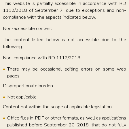
This website is partially accessible in accordance with RD
1112/2018 of September 7, due to exceptions and non-
compliance with the aspects indicated below.
Non-accessible content
The content listed below is not accessible due to the
following:
Non-compliance with RD 1112/2018
There may be occasional editing errors on some web
pages.
Disproportionate burden
Not applicable.
Content not within the scope of applicable legislation
Office files in PDF or other formats, as well as applications
published before September 20, 2018, that do not fully