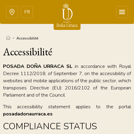
FR
Accessibilité
Accessibilité
POSADA DOÑA URRACA SL
in accordance with Royal
Decree 1112/2018, of September 7, on the accessibility of
websites and mobile applications of the public sector, which
transposes Directive (EU) 2016/2102 of the European
Parliament and of the Council.
This accessibility statement applies to the portal
posadadonaurraca.es
COMPLIANCE STATUS