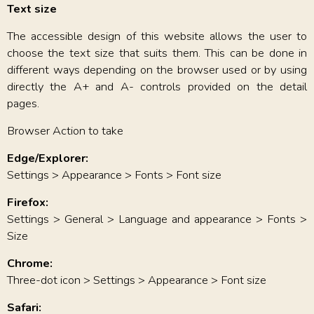
Text size
The accessible design of this website allows the user to
choose the text size that suits them. This can be done in
different ways depending on the browser used or by using
directly the A+ and A- controls provided on the detail
pages.
Browser Action to take
Edge/Explorer:
Settings > Appearance > Fonts > Font size
Firefox:
Settings > General > Language and appearance > Fonts >
Size
Chrome:
Three-dot icon > Settings > Appearance > Font size
Safari: