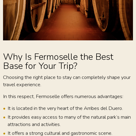
Why Is Fermoselle the Best
Base for Your Trip?
Choosing the right place to stay can completely shape your
travel experience.
In this respect, Fermoselle offers numerous advantages:
It is located in the very heart of the Arribes del Duero.
It provides easy access to many of the natural park’s main
attractions and activities.
It offers a strong cultural and gastronomic scene.