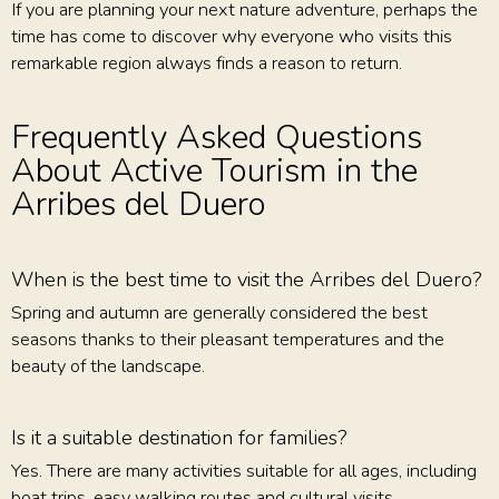
If you are planning your next nature adventure, perhaps the
time has come to discover why everyone who visits this
remarkable region always finds a reason to return.
Frequently Asked Questions
About Active Tourism in the
Arribes del Duero
When is the best time to visit the Arribes del Duero?
Spring and autumn are generally considered the best
seasons thanks to their pleasant temperatures and the
beauty of the landscape.
Is it a suitable destination for families?
Yes. There are many activities suitable for all ages, including
boat trips, easy walking routes and cultural visits.