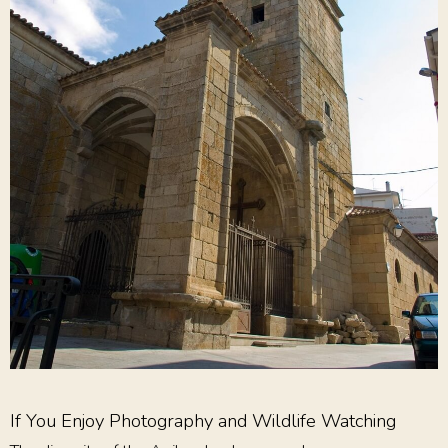
If You Enjoy Photography and Wildlife Watching