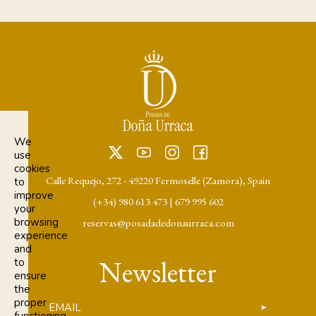
We
use
cookies
Calle Requejo, 272 - 49220 Fermoselle (Zamora), Spain
to
improve
(+34) 980 613 473
|
679 995 602
your
browsing
reservas@posadadedonaurraca.com
experience
and
Newsletter
to
ensure
the
proper
EMAIL