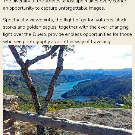
The diversity of the Arribes landscape makes every corner
an opportunity to capture unforgettable images.
Spectacular viewpoints, the flight of griffon vultures, black
storks and golden eagles, together with the ever-changing
light over the Duero, provide endless opportunities for those
who see photography as another way of travelling.