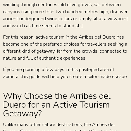
winding through centuries-old olive groves, sail between
canyons rising more than two hundred metres high, discover
ancient underground wine cellars or simply sit at a viewpoint
and watch as time seems to stand still.
For this reason, active tourism in the Arribes del Duero has
become one of the preferred choices for travellers seeking a
different kind of getaway: far from the crowds, connected to
nature and full of authentic experiences.
If you are planning a few days in this privileged area of
Zamora, this guide will help you create a tailor-made escape.
Why Choose the Arribes del
Duero for an Active Tourism
Getaway?
Unlike many other nature destinations, the Arribes del