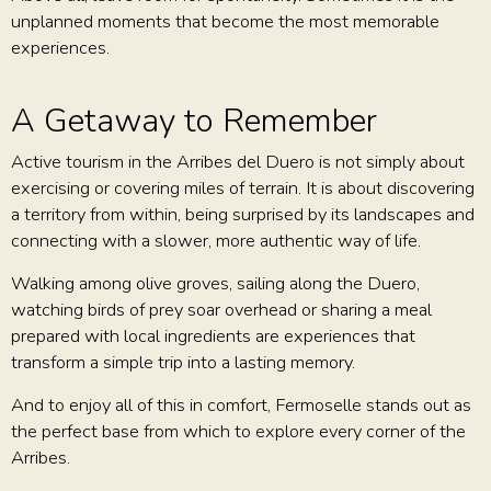
unplanned moments that become the most memorable
experiences.
A Getaway to Remember
Active tourism in the Arribes del Duero is not simply about
exercising or covering miles of terrain. It is about discovering
a territory from within, being surprised by its landscapes and
connecting with a slower, more authentic way of life.
Walking among olive groves, sailing along the Duero,
watching birds of prey soar overhead or sharing a meal
prepared with local ingredients are experiences that
transform a simple trip into a lasting memory.
And to enjoy all of this in comfort, Fermoselle stands out as
the perfect base from which to explore every corner of the
Arribes.