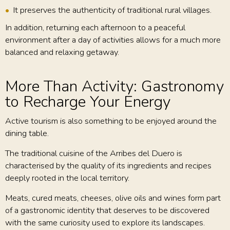
It preserves the authenticity of traditional rural villages.
In addition, returning each afternoon to a peaceful
environment after a day of activities allows for a much more
balanced and relaxing getaway.
More Than Activity: Gastronomy
to Recharge Your Energy
Active tourism is also something to be enjoyed around the
dining table.
The traditional cuisine of the Arribes del Duero is
characterised by the quality of its ingredients and recipes
deeply rooted in the local territory.
Meats, cured meats, cheeses, olive oils and wines form part
of a gastronomic identity that deserves to be discovered
with the same curiosity used to explore its landscapes.