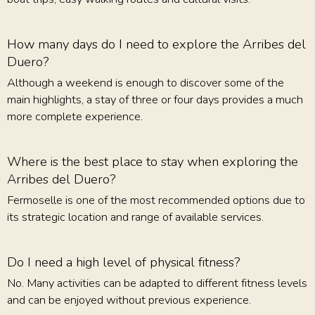
How many days do I need to explore the Arribes del
Duero?
Although a weekend is enough to discover some of the
main highlights, a stay of three or four days provides a much
more complete experience.
Where is the best place to stay when exploring the
Arribes del Duero?
Fermoselle is one of the most recommended options due to
its strategic location and range of available services.
Do I need a high level of physical fitness?
No. Many activities can be adapted to different fitness levels
and can be enjoyed without previous experience.