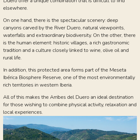
Duero offer a unique combination that is difficult to find
elsewhere.
On one hand, there is the spectacular scenery: deep
canyons carved by the River Duero, natural viewpoints,
waterfalls and extraordinary biodiversity. On the other, there
is the human element: historic villages, a rich gastronomic
tradition and a culture closely linked to wine, olive oil and
rural life.
In addition, this protected area forms part of the Meseta
Ibérica Biosphere Reserve, one of the most environmentally
rich territories in western Iberia.
All of this makes the Arribes del Duero an ideal destination
for those wishing to combine physical activity, relaxation and
local experiences.