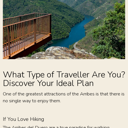
What Type of Traveller Are You?
Discover Your Ideal Plan
One of the greatest attractions of the Arribes is that there is
no single way to enjoy them.
If You Love Hiking
The Arribes del Duero are a true paradise for walking