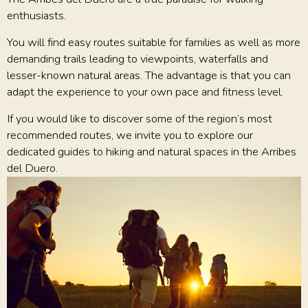
enthusiasts.
You will find easy routes suitable for families as well as more
demanding trails leading to viewpoints, waterfalls and
lesser-known natural areas. The advantage is that you can
adapt the experience to your own pace and fitness level.
If you would like to discover some of the region’s most
recommended routes, we invite you to explore our
dedicated guides to hiking and natural spaces in the Arribes
del Duero.