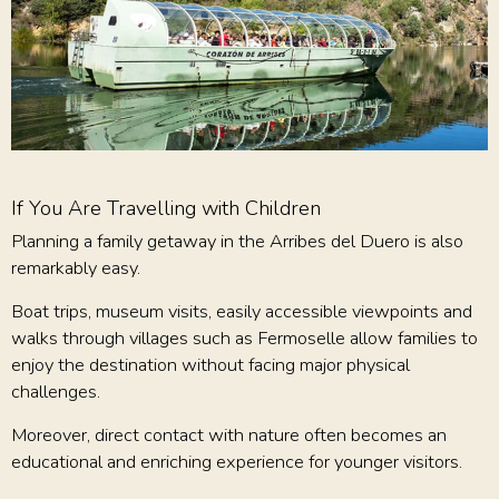
If You Are Travelling with Children
Planning a family getaway in the Arribes del Duero is also
remarkably easy.
Boat trips, museum visits, easily accessible viewpoints and
walks through villages such as Fermoselle allow families to
enjoy the destination without facing major physical
challenges.
Moreover, direct contact with nature often becomes an
educational and enriching experience for younger visitors.