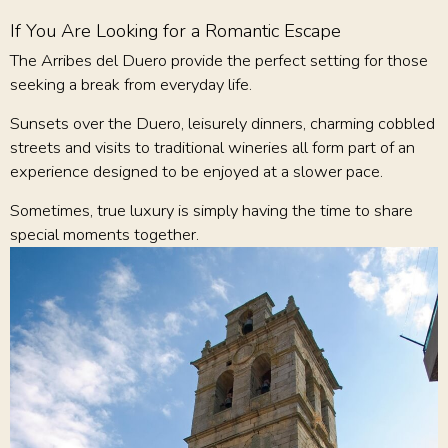
If You Are Looking for a Romantic Escape
The Arribes del Duero provide the perfect setting for those
seeking a break from everyday life.
Sunsets over the Duero, leisurely dinners, charming cobbled
streets and visits to traditional wineries all form part of an
experience designed to be enjoyed at a slower pace.
Sometimes, true luxury is simply having the time to share
special moments together.