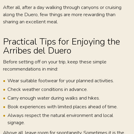
After all, after a day walking through canyons or cruising
along the Duero, few things are more rewarding than
sharing an excellent meal.
Practical Tips for Enjoying the
Arribes del Duero
Before setting off on your trip, keep these simple
recommendations in mind:
Wear suitable footwear for your planned activities.
Check weather conditions in advance.
Carry enough water during walks and hikes.
Book experiences with limited places ahead of time.
Always respect the natural environment and local
signage.
Above all, leave room for spontaneity. Sometimes it is the