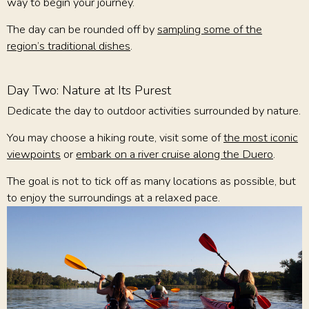
way to begin your journey.
The day can be rounded off by
sampling some of the
region’s traditional dishes
.
Day Two: Nature at Its Purest
Dedicate the day to outdoor activities surrounded by nature.
You may choose a hiking route, visit some of
the most iconic
viewpoints
or
embark on a river cruise along the Duero
.
The goal is not to tick off as many locations as possible, but
to enjoy the surroundings at a relaxed pace.