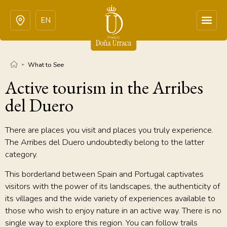
EN
What to See
Active tourism in the Arribes
del Duero
There are places you visit and places you truly experience.
The Arribes del Duero undoubtedly belong to the latter
category.
This borderland between Spain and Portugal captivates
visitors with the power of its landscapes, the authenticity of
its villages and the wide variety of experiences available to
those who wish to enjoy nature in an active way. There is no
single way to explore this region. You can follow trails