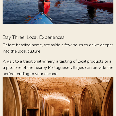
Day Three: Local Experiences
Before heading home, set aside a few hours to delve deeper
into the local culture.
A
visit to a traditional winery
, a tasting of local products or a
trip to one of the nearby Portuguese villages can provide the
perfect ending to your escape.