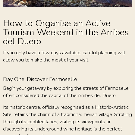
How to Organise an Active
Tourism Weekend in the Arribes
del Duero
If you only have a few days available, careful planning will
allow you to make the most of your visit.
Day One: Discover Fermoselle
Begin your getaway by exploring the streets of Fermoselle,
often considered the capital of the Arribes del Duero.
Its historic centre, officially recognised as a Historic-Artistic
Site, retains the charm of a traditional Iberian village. Strolling
through its cobbled lanes, visiting its viewpoints or
discovering its underground wine heritage is the perfect