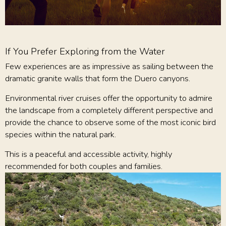
If You Prefer Exploring from the Water
Few experiences are as impressive as sailing between the
dramatic granite walls that form the Duero canyons.
Environmental river cruises offer the opportunity to admire
the landscape from a completely different perspective and
provide the chance to observe some of the most iconic bird
species within the natural park.
This is a peaceful and accessible activity, highly
recommended for both couples and families.