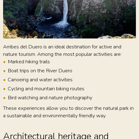
Arribes del Duero is an ideal destination for active and
nature tourism. Among the most popular activities are:
Marked hiking trails
Boat trips on the River Duero
Canoeing and water activities
Cycling and mountain biking routes
Bird watching and nature photography
These experiences allow you to discover the natural park in
a sustainable and environmentally friendly way.
Architectural heritage and