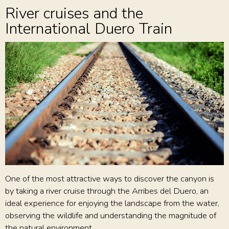
River cruises and the
International Duero Train
One of the most attractive ways to discover the canyon is
by taking a river cruise through the Arribes del Duero, an
ideal experience for enjoying the landscape from the water,
observing the wildlife and understanding the magnitude of
the natural environment.