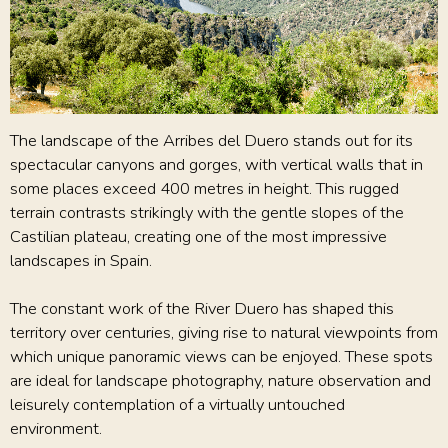
The landscape of the Arribes del Duero stands out for its
spectacular canyons and gorges, with vertical walls that in
some places exceed 400 metres in height. This rugged
terrain contrasts strikingly with the gentle slopes of the
Castilian plateau, creating one of the most impressive
landscapes in Spain.
The constant work of the River Duero has shaped this
territory over centuries, giving rise to natural viewpoints from
which unique panoramic views can be enjoyed. These spots
are ideal for landscape photography, nature observation and
leisurely contemplation of a virtually untouched
environment.