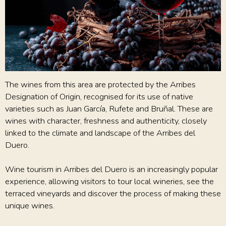
The wines from this area are protected by the Arribes
Designation of Origin, recognised for its use of native
varieties such as Juan García, Rufete and Bruñal. These are
wines with character, freshness and authenticity, closely
linked to the climate and landscape of the Arribes del
Duero.
Wine tourism in Arribes del Duero is an increasingly popular
experience, allowing visitors to tour local wineries, see the
terraced vineyards and discover the process of making these
unique wines.