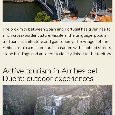
The proximity between Spain and Portugal has given rise to
a rich cross-border culture, visible in the language, popular
traditions, architecture and gastronomy. The villages of the
Arribes retain a marked rural character, with cobbled streets,
stone buildings and an identity closely linked to the territory.
Active tourism in Arribes del
Duero: outdoor experiences