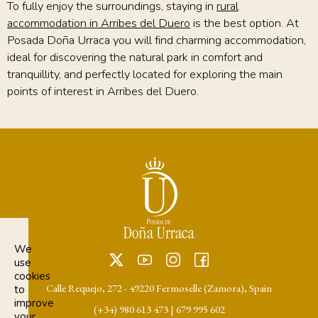
To fully enjoy the surroundings, staying in
rural
accommodation in Arribes del Duero
is the best option. At
Posada Doña Urraca you will find charming accommodation,
ideal for discovering the natural park in comfort and
tranquillity, and perfectly located for exploring the main
points of interest in Arribes del Duero.
We
use
cookies
Calle Requejo, 272 - 49220 Fermoselle (Zamora), Spain
to
improve
(+34) 980 613 473
|
679 995 602
your