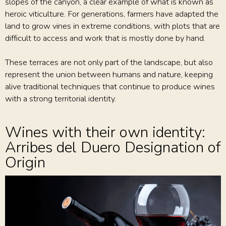
slopes of the canyon, a clear example of what is known as
heroic viticulture. For generations, farmers have adapted the
land to grow vines in extreme conditions, with plots that are
difficult to access and work that is mostly done by hand.
These terraces are not only part of the landscape, but also
represent the union between humans and nature, keeping
alive traditional techniques that continue to produce wines
with a strong territorial identity.
Wines with their own identity:
Arribes del Duero Designation of
Origin