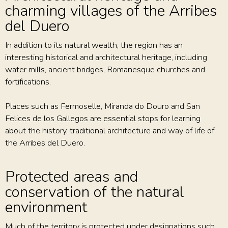
charming villages of the Arribes
del Duero
In addition to its natural wealth, the region has an
interesting historical and architectural heritage, including
water mills, ancient bridges, Romanesque churches and
fortifications.
Places such as Fermoselle, Miranda do Douro and San
Felices de los Gallegos are essential stops for learning
about the history, traditional architecture and way of life of
the Arribes del Duero.
Protected areas and
conservation of the natural
environment
Much of the territory is protected under designations such