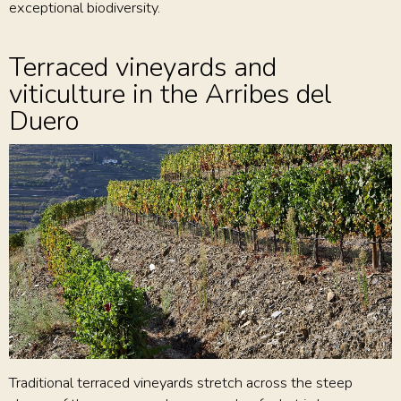
exceptional biodiversity.
Terraced vineyards and
viticulture in the Arribes del
Duero
Traditional terraced vineyards stretch across the steep