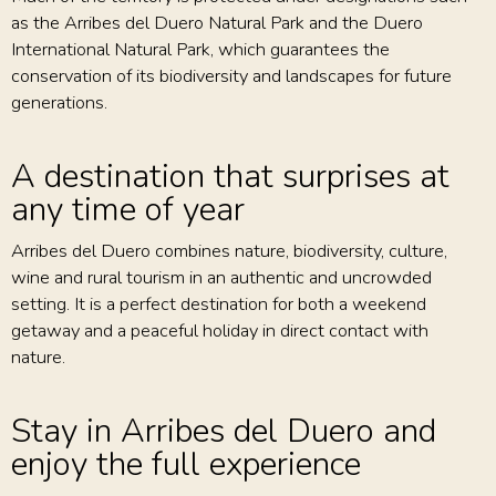
as the Arribes del Duero Natural Park and the Duero
International Natural Park, which guarantees the
conservation of its biodiversity and landscapes for future
generations.
A destination that surprises at
any time of year
Arribes del Duero combines nature, biodiversity, culture,
wine and rural tourism in an authentic and uncrowded
setting. It is a perfect destination for both a weekend
getaway and a peaceful holiday in direct contact with
nature.
Stay in Arribes del Duero and
enjoy the full experience