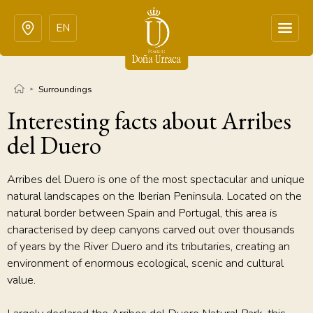
EN
Surroundings
Interesting facts about Arribes
del Duero
Arribes del Duero is one of the most spectacular and unique
natural landscapes on the Iberian Peninsula. Located on the
natural border between Spain and Portugal, this area is
characterised by deep canyons carved out over thousands
of years by the River Duero and its tributaries, creating an
environment of enormous ecological, scenic and cultural
value.