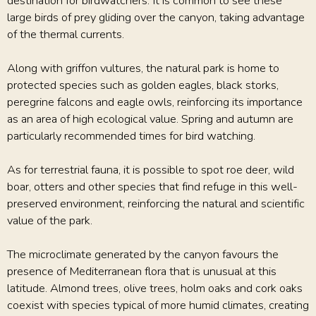
destination for birdwatchers. It is common to see these
large birds of prey gliding over the canyon, taking advantage
of the thermal currents.
Along with griffon vultures, the natural park is home to
protected species such as golden eagles, black storks,
peregrine falcons and eagle owls, reinforcing its importance
as an area of high ecological value. Spring and autumn are
particularly recommended times for bird watching.
As for terrestrial fauna, it is possible to spot roe deer, wild
boar, otters and other species that find refuge in this well-
preserved environment, reinforcing the natural and scientific
value of the park.
The microclimate generated by the canyon favours the
presence of Mediterranean flora that is unusual at this
latitude. Almond trees, olive trees, holm oaks and cork oaks
coexist with species typical of more humid climates, creating