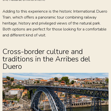
Adding to this experience is the historic International Duero
Train, which offers a panoramic tour combining railway
heritage, history and privileged views of the natural park.
Both options are perfect for those looking for a comfortable
and different kind of visit.
Cross-border culture and
traditions in the Arribes del
Duero