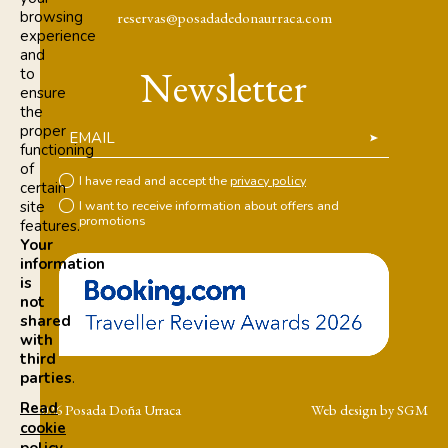
browsing
reservas@posadadedonaurraca.com
experience
and
Newsletter
to
ensure
the
proper
EMAIL
functioning
of
I have read and accept the
privacy policy
certain
site
I want to receive information about offers and
promotions
features.
Your
information
is
not
shared
with
third
parties
.
Read
© 2026 Posada Doña Urraca
Web design by SGM
cookie