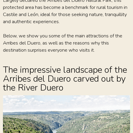
Largely declared the Arribes del Duero Natural Park, this
protected area has become a benchmark for rural tourism in
Castile and León, ideal for those seeking nature, tranquillity
and authentic experiences.
Below, we show you some of the main attractions of the
Arribes del Duero, as well as the reasons why this
destination surprises everyone who visits it.
The impressive landscape of the
Arribes del Duero carved out by
the River Duero