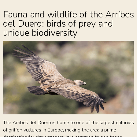
Fauna and wildlife of the Arribes
del Duero: birds of prey and
unique biodiversity
The Arribes del Duero is home to one of the largest colonies
of griffon vultures in Europe, making the area a prime